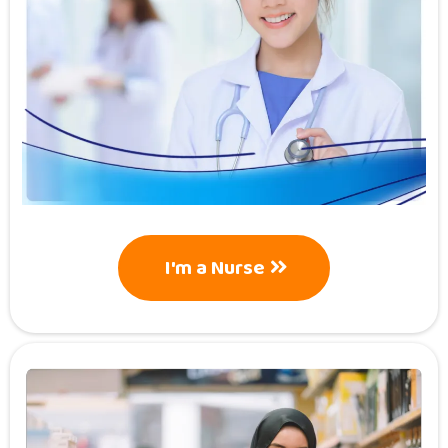
I'm a Nurse