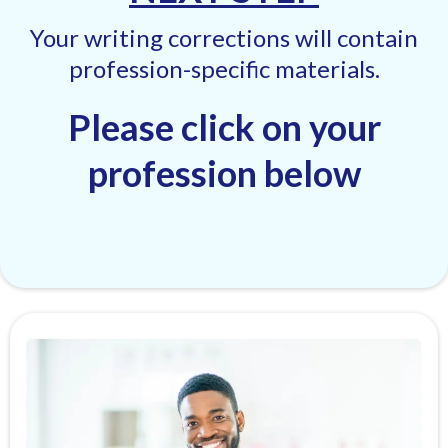
Your writing corrections will contain
profession-specific materials.
Please click on your
profession below