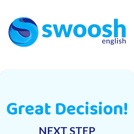
Great Decision!
NEXT STEP