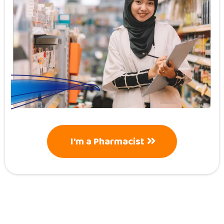
I'm a Pharmacist