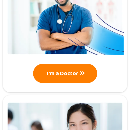
I'm a Doctor