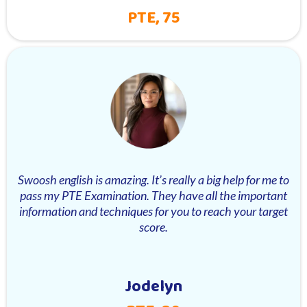
PTE, 75
Swoosh english is amazing. It’s really a big help for me to
pass my PTE Examination. They have all the important
information and techniques for you to reach your target
score.
Jodelyn