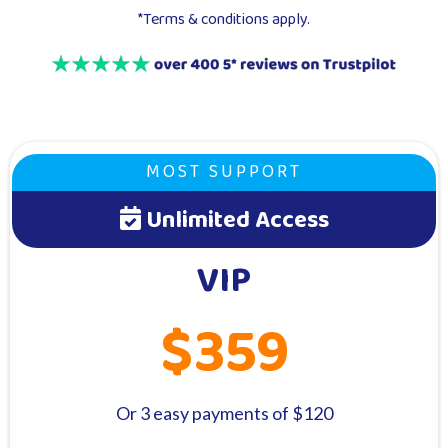
*Terms & conditions apply.
MOST SUPPORT
Unlimited Access
VIP
$359
Or 3 easy payments of $120