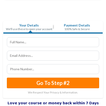
Your Details
Payment Details
We'll use these to open your account
100% Safe & Secure
Go To Step #2
We Respect Your Privacy & Information.
Love your course or money back within 7 Days