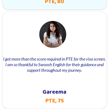
PTE, 80
I got more than the score required in PTE for the visa screen.
I am so thankful to Swoosh English for their guidance and
support throughout my journey.
Gareema
PTE, 75