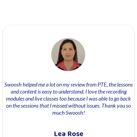
Swoosh helped me a lot on my review from PTE, the lessons
and content is easy to understand. I love the recording
modules and live classes too because I was able to go back
on the sessions that I missed without issues. Thank you so
much Swoosh!
Lea Rose