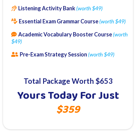
Listening Activity Bank
(worth $49)
Essential Exam Grammar Course
(worth $49)
Academic Vocabulary Booster Course
(worth
$49)
Pre-Exam Strategy Session
(worth $49)
Total Package Worth $653
Yours Today For Just
$359