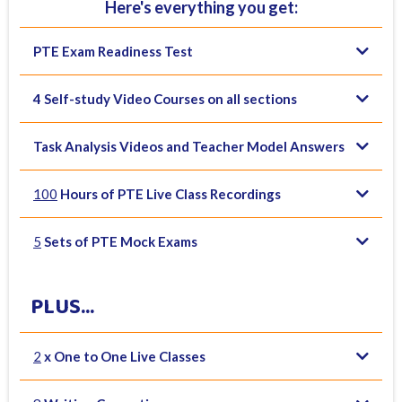
Here's everything you get:
PTE Exam Readiness Test
4 Self-study Video Courses on all sections
Task Analysis Videos and Teacher Model Answers
100
Hours of PTE Live Class Recordings
5
Sets of PTE Mock Exams
PLUS...
2
x One to One Live Classes