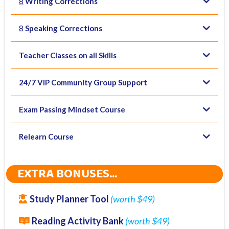
8
Writing Corrections
(4x Write Essay, 3x Summarise Written Text, 3x
8
Speaking Corrections
Summarise Spoken Text
(4 x Describe Image, 3 x Retell Lecture, 3 x
Teacher Classes on all Skills
Read Aloud)
24/7 VIP Community Group Support
Exam Passing Mindset Course
Relearn Course
EXTRA BONUSES...
Study Planner Tool
(worth $49)
Reading Activity Bank
(worth $49)