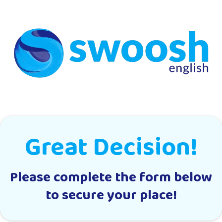
Great Decision!
Please complete the form below
to secure your place!