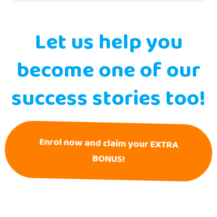
Let us help you
become one of our
success stories too!
Enrol now and claim your EXTRA
BONUS!