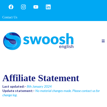
Contact Us
Affiliate Statement
Last updated:-
8th January 2024
Update statement:-
No material changes made. Please contact us for
change log.