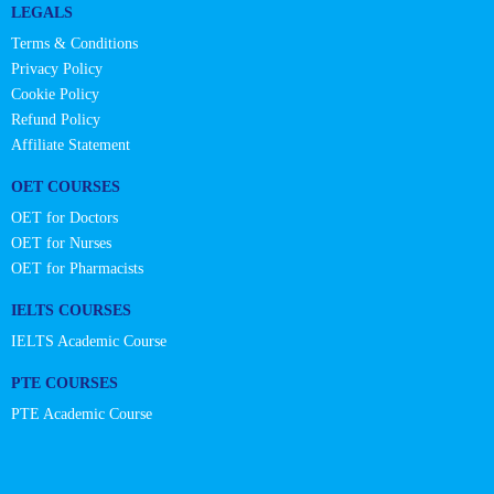
LEGALS
Terms & Conditions
Privacy Policy
Cookie Policy
Refund Policy
Affiliate Statement
OET COURSES
OET for Doctors
OET for Nurses
OET for Pharmacists
IELTS COURSES
IELTS Academic Course
PTE COURSES
PTE Academic Course