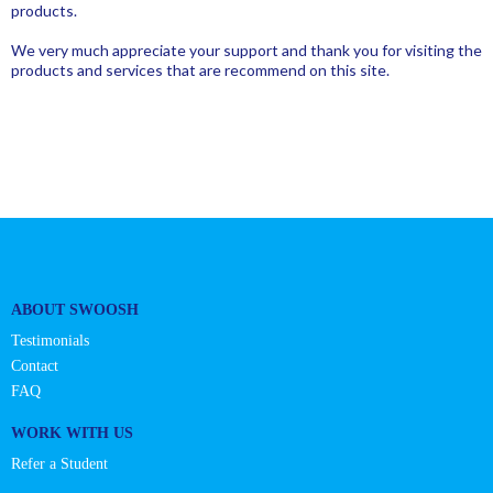
products.
We very much appreciate your support and thank you for visiting the
products and services that are recommend on this site.
ABOUT SWOOSH
Testimonials
Contact
FAQ
WORK WITH US
Refer a Student