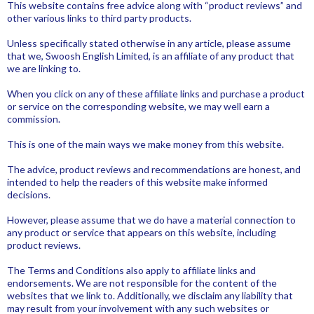
This website contains free advice along with “product reviews” and
other various links to third party products.
Unless specifically stated otherwise in any article, please assume
that we, Swoosh English Limited, is an affiliate of any product that
we are linking to.
When you click on any of these affiliate links and purchase a product
or service on the corresponding website, we may well earn a
commission.
This is one of the main ways we make money from this website.
The advice, product reviews and recommendations are honest, and
intended to help the readers of this website make informed
decisions.
However, please assume that we do have a material connection to
any product or service that appears on this website, including
product reviews.
The Terms and Conditions also apply to affiliate links and
endorsements. We are not responsible for the content of the
websites that we link to. Additionally, we disclaim any liability that
may result from your involvement with any such websites or