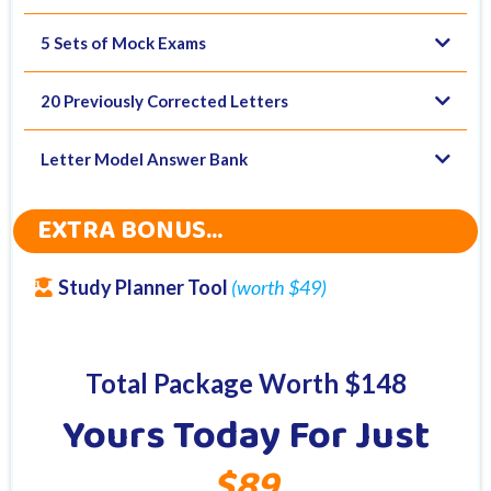
5 Sets of Mock Exams
20 Previously Corrected Letters
Letter Model Answer Bank
EXTRA BONUS...
Study Planner Tool
(worth $49)
Total Package Worth $148
Yours Today For Just
$89