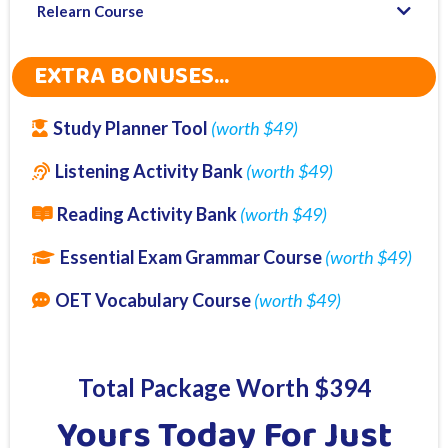
Relearn Course
EXTRA BONUSES...
Study Planner Tool
(worth $49)
Listening Activity Bank
(worth $49)
Reading Activity Bank
(worth $49)
Essential Exam Grammar Course
(worth $49)
OET Vocabulary Course
(worth $49)
Total Package Worth $394
Yours Today For Just