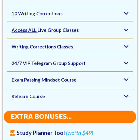
10
Writing Corrections
Access ALL
Live Group Classes
Writing Corrections Classes
24/7 VIP Telegram Group Support
Exam Passing Mindset Course
Relearn Course
EXTRA BONUSES...
Study Planner Tool
(worth $49)