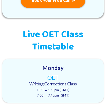
Book Your Free Call
Live OET Class
Timetable
Monday
OET
Writing Corrections Class
1:00 → 1.45pm (GMT)
7:00 → 7.45pm (GMT)