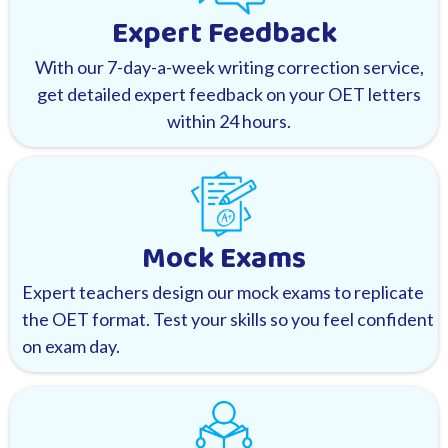
Expert Feedback
With our 7-day-a-week writing correction service,
get detailed expert feedback on your OET letters
within 24 hours.
Mock Exams
Expert teachers design our mock exams to replicate
the OET format. Test your skills so you feel confident
on exam day.