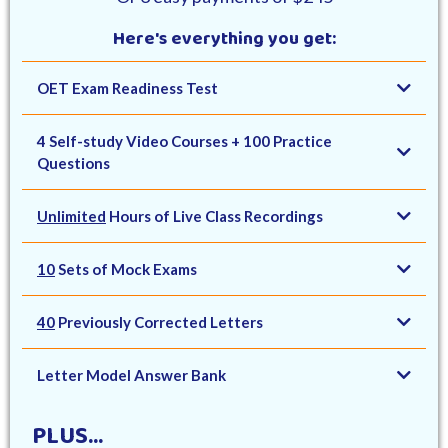
Here's everything you get:
OET Exam Readiness Test
4 Self-study Video Courses + 100 Practice
Questions
Unlimited
Hours of Live Class Recordings
10
Sets of Mock Exams
40
Previously Corrected Letters
Letter Model Answer Bank
PLUS...