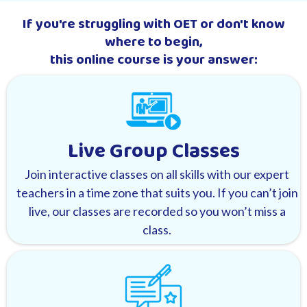
If you're struggling with OET or don't know
where to begin,
this online course is your answer:
Live Group Classes
Join interactive classes on all skills with our expert
teachers in a time zone that suits you. If you can’t join
live, our classes are recorded so you won’t miss a
class.