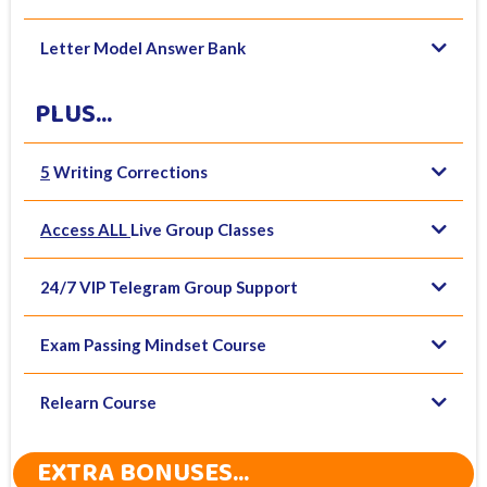
Letter Model Answer Bank
PLUS...
5
Writing Corrections
Access ALL
Live Group Classes
24/7 VIP Telegram Group Support
Exam Passing Mindset Course
Relearn Course
EXTRA BONUSES...