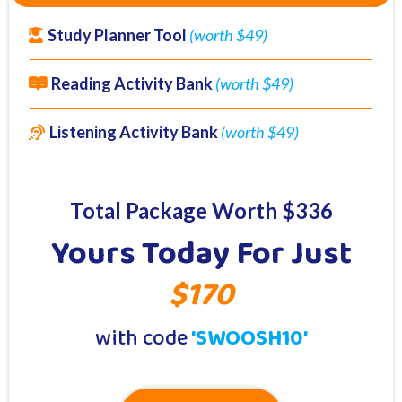
Study Planner Tool
(worth $49)
Reading Activity Bank
(worth $49)
Listening Activity Bank
(worth $49)
Total Package Worth $336
Yours Today For Just
$170
with code
'SWOOSH10'