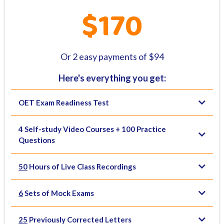
$170
Or 2 easy payments of $94
Here's everything you get:
OET Exam Readiness Test
4 Self-study Video Courses + 100 Practice
Questions
50
Hours of Live Class Recordings
6
Sets of Mock Exams
25
Previously Corrected Letters