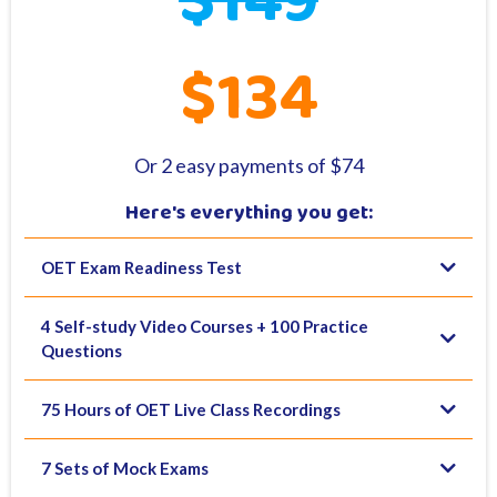
$149
$134
Or 2 easy payments of $74
Here's everything you get:
OET Exam Readiness Test
4 Self-study Video Courses + 100 Practice
Questions
75 Hours of OET Live Class Recordings
7 Sets of Mock Exams