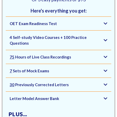
Here's everything you get:
OET Exam Readiness Test
4 Self-study Video Courses + 100 Practice
Questions
75
Hours of Live Class Recordings
7
Sets of Mock Exams
30
Previously Corrected Letters
Letter Model Answer Bank
PLUS...