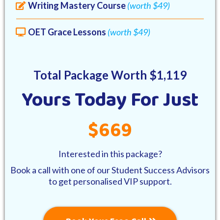
Writing Mastery Course
(worth $49)
OET Grace Lessons
(worth $49)
Total Package Worth $1,119
Yours Today For Just
$669
Interested in this package?
Book a call with one of our Student Success Advisors
to get personalised VIP support.