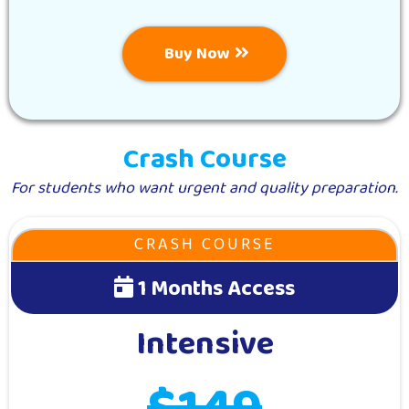
Buy Now
Crash Course
For students who want urgent and quality preparation.
CRASH COURSE
1 Months Access
Intensive