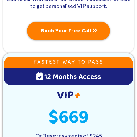
to get personalised VIP support.
Book Your Free Call
FASTEST WAY TO PASS
12 Months Access
VIP
+
$669
Or 3 easy payments of $245