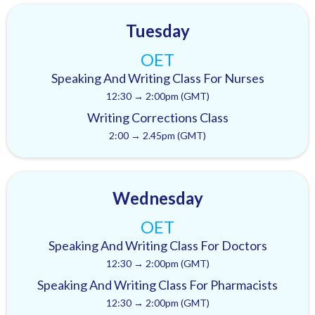
Tuesday
OET
Speaking And Writing Class For Nurses
12:30 → 2:00pm (GMT)
Writing Corrections Class
2:00 → 2.45pm (GMT)
Wednesday
OET
Speaking And Writing Class For Doctors
12:30 → 2:00pm (GMT)
Speaking And Writing Class For Pharmacists
12:30 → 2:00pm (GMT)