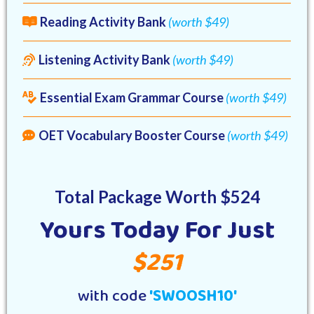
Reading Activity Bank
(worth $49)
Listening Activity Bank
(worth $49)
Essential Exam Grammar Course
(worth $49)
OET Vocabulary Booster Course
(worth $49)
Total Package Worth $524
Yours Today For Just
$251
with code
'SWOOSH10'