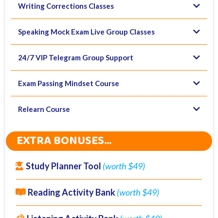
Writing Corrections Classes
Speaking Mock Exam Live Group Classes
24/7 VIP Telegram Group Support
Exam Passing Mindset Course
Relearn Course
EXTRA BONUSES...
Study Planner Tool
(worth $49)
Reading Activity Bank
(worth $49)