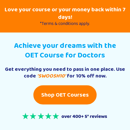
Love your course or your money back within 7
days!
*Terms & conditions apply.
Achieve your dreams with the
OET Course for Doctors
Get everything you need to pass in one place. Use
code
'SWOOSH10'
for 10% off now.
Shop OET Courses