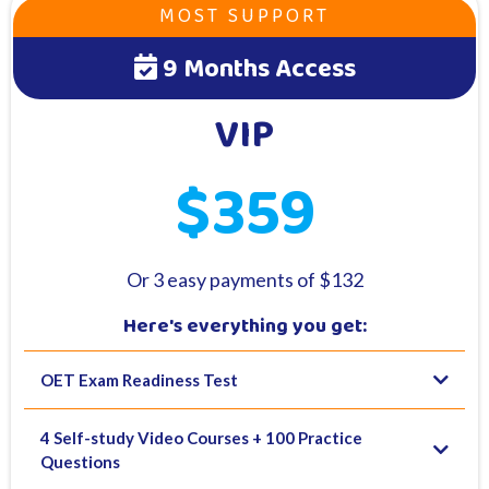
MOST SUPPORT
9 Months Access
VIP
$359
Or 3 easy payments of $132
Here's everything you get:
OET Exam Readiness Test
4 Self-study Video Courses + 100 Practice
Questions