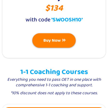
$134
with code
'SWOOSH10'
Buy Now
1-1 Coaching Courses
Everything you need to pass OET in one place with
comprehensive 1-1 coaching and support.
*10% discount does not apply to these courses.