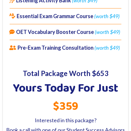
Listening Activity Bank
(worth $49)
Essential Exam Grammar Course
(worth $49)
OET Vocabulary Booster Course
(worth $49)
Pre-Exam Training Consultation
(worth $49)
Total Package Worth $653
Yours Today For Just
$359
Interested in this package?
Book a call with one of our Student Success Advisors