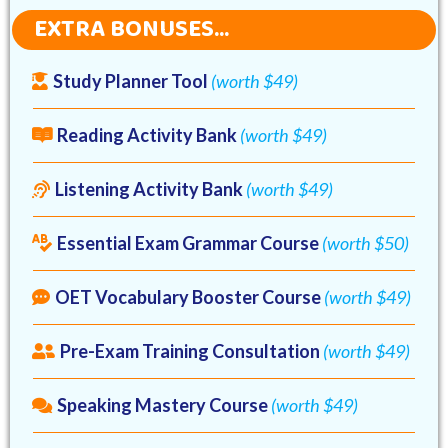
EXTRA BONUSES...
Study Planner Tool
(worth $49)
Reading Activity Bank
(worth $49)
Listening Activity Bank
(worth $49)
Essential Exam Grammar Course
(worth $50)
OET Vocabulary Booster Course
(worth $49)
Pre-Exam Training Consultation
(worth $49)
Speaking Mastery Course
(worth $49)