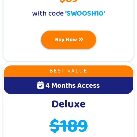
with code
'SWOOSH10'
Buy Now
BEST VALUE
4 Months Access
Deluxe
$189