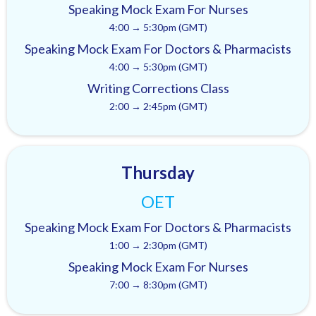
Speaking Mock Exam For Nurses
4:00 → 5:30pm (GMT)
Speaking Mock Exam For Doctors & Pharmacists
4:00 → 5:30pm (GMT)
Writing Corrections Class
2:00 → 2:45pm (GMT)
Thursday
OET
Speaking Mock Exam For Doctors & Pharmacists
1:00 → 2:30pm (GMT)
Speaking Mock Exam For Nurses
7:00 → 8:30pm (GMT)