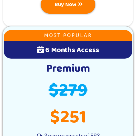
Buy Now
MOST POPULAR
6 Months Access
Premium
$279
$251
Or 3 easy payments of $93