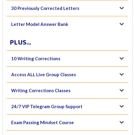
30 Previously Corrected Letters
Letter Model Answer Bank
PLUS...
10 Writing Corrections
Access ALL Live Group Classes
Writing Corrections Classes
24/7 VIP Telegram Group Support
Exam Passing Mindset Course