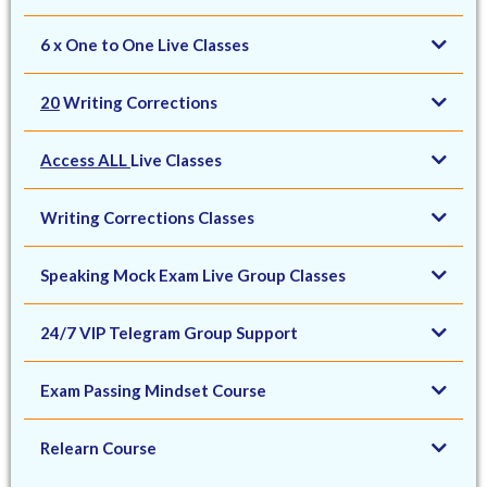
6 x One to One Live Classes
20
Writing Corrections
Access ALL
Live Classes
Writing Corrections Classes
Speaking Mock Exam Live Group Classes
24/7 VIP Telegram Group Support
Exam Passing Mindset Course
Relearn Course