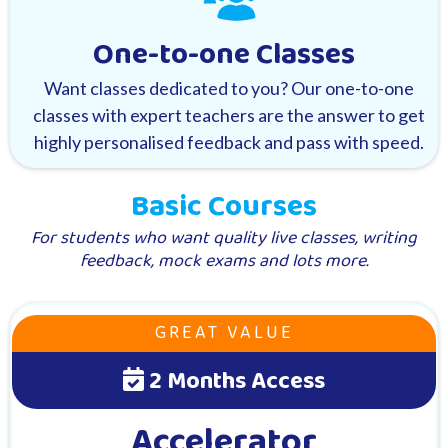
One-to-one Classes
Want classes dedicated to you? Our one-to-one
classes with expert teachers are the answer to get
highly personalised feedback and pass with speed.
Basic Courses
For students who want quality live classes, writing
feedback, mock exams and lots more.
GREAT VALUE
2 Months Access
Accelerator