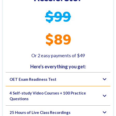
$99
$89
Or 2 easy payments of $49
Here's everything you get:
OET Exam Readiness Test
4 Self-study Video Courses + 100 Practice
Questions
25 Hours of Live Class Recordings