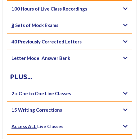
100
Hours of Live Class Recordings
8
Sets of Mock Exams
40
Previously Corrected Letters
Letter Model Answer Bank
PLUS...
2 x One to One Live Classes
15
Writing Corrections
Access ALL
Live Classes