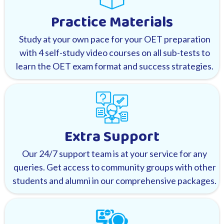
Practice Materials
Study at your own pace for your OET preparation
with 4 self-study video courses on all sub-tests to
learn the OET exam format and success strategies.
Extra Support
Our 24/7 support team is at your service for any
queries. Get access to community groups with other
students and alumni in our comprehensive packages.