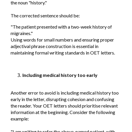
the noun "history."
The corrected sentence should be:
"The patient presented with a two-week history of
migraines."
Using words for small numbers and ensuring proper
adjectival phrase construction is essential in
maintaining formal writing standards in OET letters.
Including medical history too early
Another error to avoid is including medical history too
early in the letter, disrupting cohesion and confusing
the reader. Your OET letters should prioritise relevant
information at the beginning. Consider the following
example:
"I am writing to refer the above-named patient, with