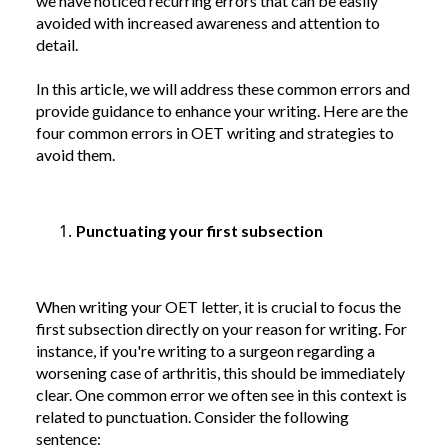
we have noticed recurring errors that can be easily
avoided with increased awareness and attention to
detail.
In this article, we will address these common errors and
provide guidance to enhance your writing. Here are the
four common errors in OET writing and strategies to
avoid them.
Punctuating your first subsection
When writing your OET letter, it is crucial to focus the
first subsection directly on your reason for writing. For
instance, if you're writing to a surgeon regarding a
worsening case of arthritis, this should be immediately
clear. One common error we often see in this context is
related to punctuation. Consider the following
sentence: