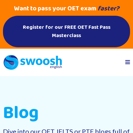
Want to pass your OET exam
faster?
Register for our FREE OET Fast Pass
Masterclass
Blog
Dive into our OET, IELTS or PTE blogs full of