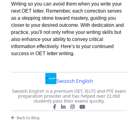
Writing so you can avoid them when you write your
next OET letter. Remember, each correction serves
as a stepping stone toward mastery, guiding you
closer to your desired outcome. With dedication and
practice, you'll not only refine your writing skills but
also enhance your ability to convey critical
information effectively. Here's to your continued
success in OET letter writing.
Swoosh English
Swoosh English is a premium OET, IELTS and PTE exam
preparation provider and has helped over 22,000
students pass their exams quickly.
Back to Blog