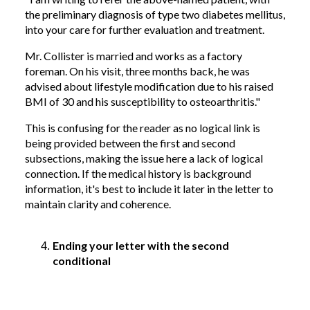
the preliminary diagnosis of type two diabetes mellitus,
into your care for further evaluation and treatment.
Mr. Collister is married and works as a factory
foreman. On his visit, three months back, he was
advised about lifestyle modification due to his raised
BMI of 30 and his susceptibility to osteoarthritis."
This is confusing for the reader as no logical link is
being provided between the first and second
subsections, making the issue here a lack of logical
connection. If the medical history is background
information, it's best to include it later in the letter to
maintain clarity and coherence.
Ending your letter with the second
conditional