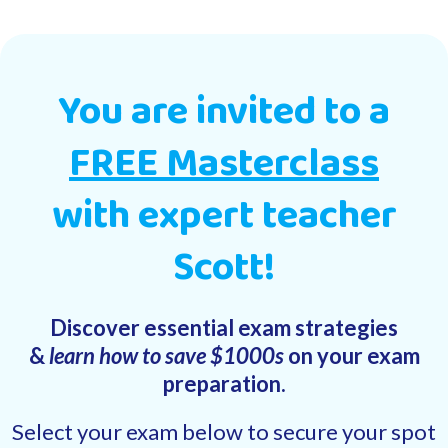
You are invited to a
FREE Masterclass
with expert teacher
Scott!
Discover essential exam strategies
&
learn how to save $1000s
on your exam
preparation.
Select your exam below to secure your spot