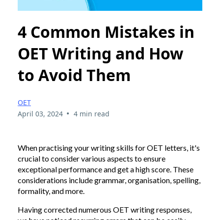
4 Common Mistakes in
OET Writing and How
to Avoid Them
OET
•
April 03, 2024
4 min read
When practising your writing skills for OET letters, it's
crucial to consider various aspects to ensure
exceptional performance and get a high score. These
considerations include grammar, organisation, spelling,
formality, and more.
Having corrected numerous OET writing responses,