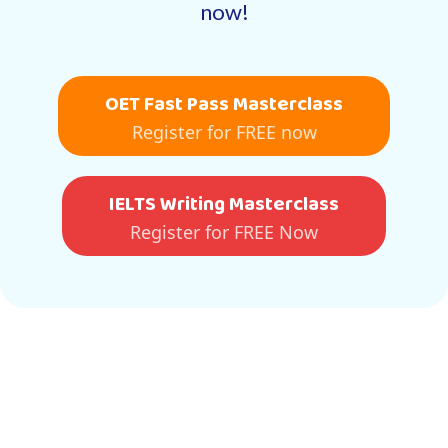
now!
OET Fast Pass Masterclass
Register for FREE now
IELTS Writing Masterclass
Register for FREE Now