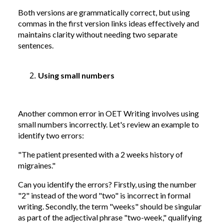
Both versions are grammatically correct, but using
commas in the first version links ideas effectively and
maintains clarity without needing two separate
sentences.
Using small numbers
Another common error in OET Writing involves using
small numbers incorrectly. Let's review an example to
identify two errors:
"The patient presented with a 2 weeks history of
migraines."
Can you identify the errors? Firstly, using the number
"2" instead of the word "two" is incorrect in formal
writing. Secondly, the term "weeks" should be singular
as part of the adjectival phrase "two-week," qualifying