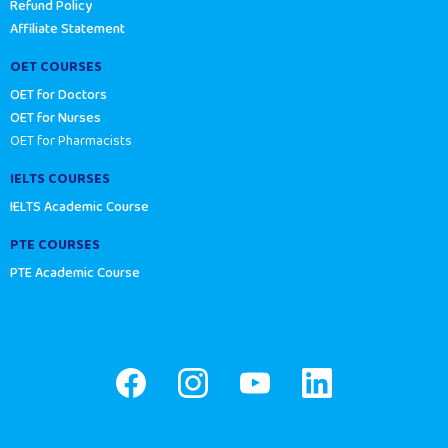
Refund Policy
Affiliate Statement
OET COURSES
OET for Doctors
OET for Nurses
OET for Pharmacists
IELTS COURSES
IELTS Academic Course
PTE COURSES
PTE Academic Course