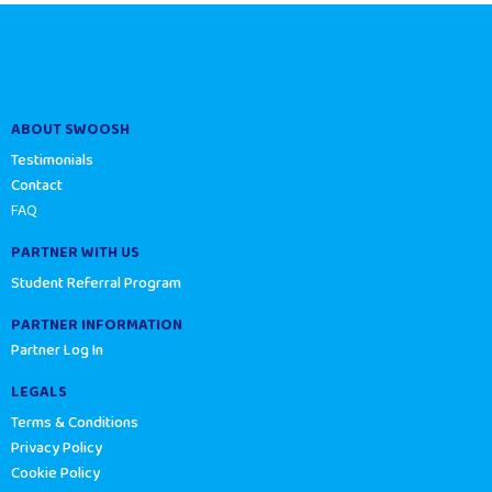
ABOUT SWOOSH
Testimonials
Contact
FAQ
PARTNER WITH US
Student Referral Program
PARTNER INFORMATION
Partner Log In
LEGALS
Terms & Conditions
Privacy Policy
Cookie Policy