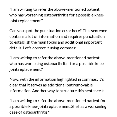
"I am writing to refer the above-mentioned patient
who has worsening osteoarthritis for a possible knee-
joint replacement."
Can you spot the punctuation error here? This sentence
contains a lot of information and requires punctuation
to establish the main focus and additional important
details. Let's correct it using commas:
"I am writing to refer the above-mentioned patient,
who has worsening osteoarthritis, for a possible knee-
joint replacement."
Now, with the information highlighted in commas, it's
clear that it serves as additional but removable
information. Another way to structure this sentence is:
"I am writing to refer the above-mentioned patient for
a possible knee-joint replacement. She has a worsening
case of osteoarthritis."