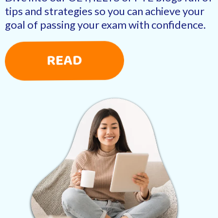
tips and strategies so you can achieve your
goal of passing your exam with confidence.
READ