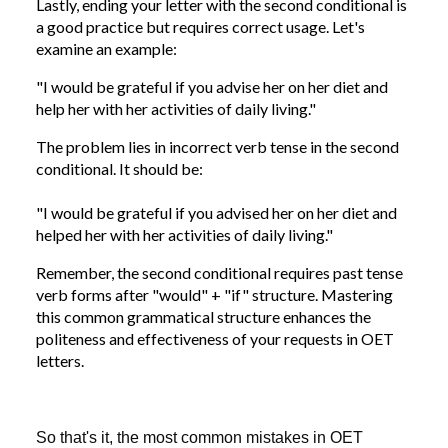
Lastly, ending your letter with the second conditional is
a good practice but requires correct usage. Let's
examine an example:
"I would be grateful if you advise her on her diet and
help her with her activities of daily living."
The problem lies in incorrect verb tense in the second
conditional. It should be:
"I would be grateful if you advised her on her diet and
helped her with her activities of daily living."
Remember, the second conditional requires past tense
verb forms after "would" + "if" structure. Mastering
this common grammatical structure enhances the
politeness and effectiveness of your requests in OET
letters.
So that's it, the most common mistakes in OET