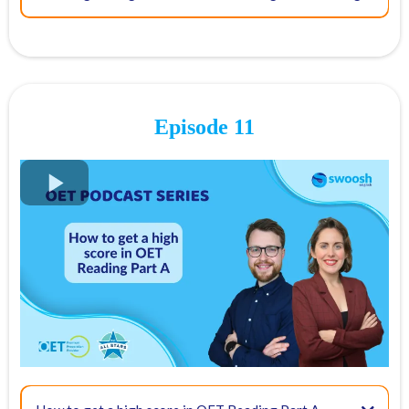
2, Backchanneling
03:50 - What does an OET Interlocutor do on exam day?
05:22 - The biggest challenge for an interlocutor
Episode 11
3, Putting yourself in the patient’s shoes
Direct empathy
07:50 - How can you best serve the candidate on the day of the test?
Indirect empathy
FREE OET Masterclass
Register for our
FREE OET Masterclass
here
09:00 - OET Speaking tips for candidates
Spots are limited so don't miss out!
Key times for our top tips:
4, Use of intonation to show appropriate empathy
03:32 - OET Reading tip: Read medical journals
And do not forget to be relaxed! Do not rush through it.