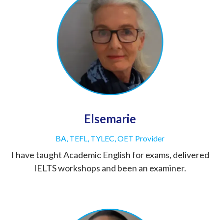
Elsemarie
BA, TEFL, TYLEC, OET Provider
I have taught Academic English for exams, delivered
IELTS workshops and been an examiner.