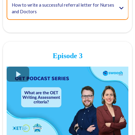
FREE OET Masterclass
How to write a successful referral letter for Nurses
and Doctors
Register for our FREE OET Masterclass here
Spots are limited so don't miss out!
Key times for our top tips:
03:24 - Tip #1: Communicating for a purpose
Episode 3
11:52 - Tip #2: Practising your speaking
Meetup
InterPals,
Skype
14:20 - Tip #3: Using writing correction tools
FREE OET Masterclass
Grammarly