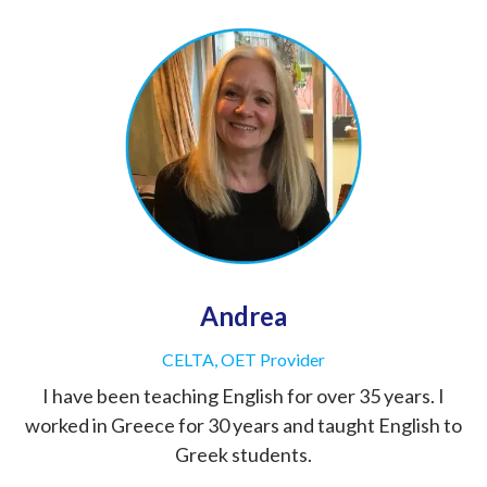
Andrea
CELTA, OET Provider
I have been teaching English for over 35 years. I
worked in Greece for 30 years and taught English to
Greek students.