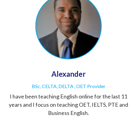
Alexander
BSc, CELTA, DELTA , OET Provider
I have been teaching English online for the last 11
years and I focus on teaching OET, IELTS, PTE and
Business English.