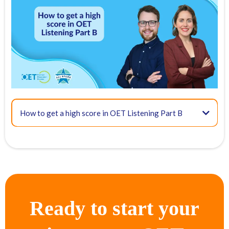
FREE OET Masterclass
Register for our
FREE OET Masterclass
here
Spots are limited so don't miss out!
Key times for our top tips:
01:46 - OET Listening format
How to get a high score in OET Listening Part B
08:03 - Method for Part A
Ready to start your