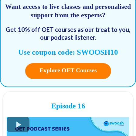
Want access to live classes and personalised
support from the experts?
09:38 - Topic sentence
Get 10% off OET courses as our treat to you,
our podcast listener.
Use coupon code: SWOOSH10
FREE OET Masterclass
Explore OET Courses
Register for our
FREE OET Masterclass
here
Spots are limited so don't miss out!
Key times for our top tips:
01:40 - Recap: Skimming vs Scanning
Episode 16