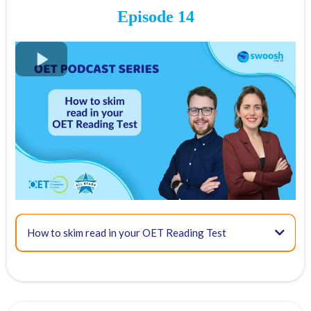
Episode 14
13:05 - Recognising paraphrasing and other distractors
FREE OET Masterclass
15:00 - Questions that relate to specific details and gist
Register for our
FREE OET Masterclass
here
Spots are limited so don't miss out!
Key times for our top tips:
04:00 - Overview of OET Reading Part C
How to skim read in your OET Reading Test
17:59 - Final tips
06:53 - Scoring and how to approach this task