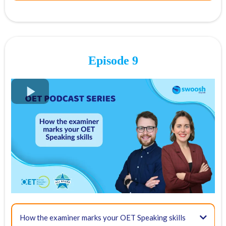
Final point:
05:00 - Criteria for assessing your OET Speaking skills
Episode 9
Communication
FREE OET Masterclass
Register for our
FREE OET Masterclass
here
Spots are limited so don't miss out!
Key times for our top tips:
02:40 - What is empathy?
10:58 - Role play structure and method
How the examiner marks your OET Speaking skills
03:57 - Overview and criteria of OET Speaking