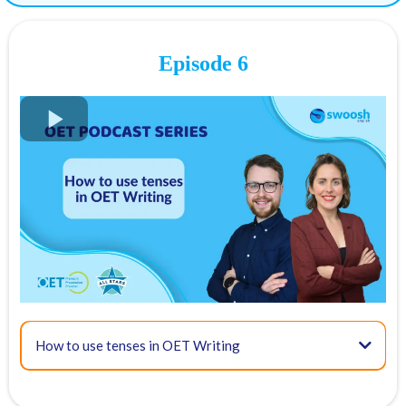
19:18 - Expanding the case notes in your letter
Tip 1 - Add articles to the case notes!
OET Case note examples:
Episode 6
Answer with articles:
Tip 2 - Connectors in OET writing
Tip 3 - Create a sample letter under timed conditions like in the OET
where you only have 45 minutes.
How to use tenses in OET Writing