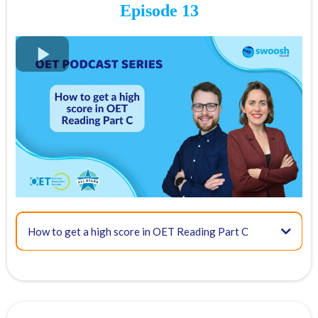
18:34 - Some extra tips
Episode 13
FREE OET Masterclass
Register for our
FREE OET Masterclass
here
Spots are limited so don't miss out!
Key times for our top tips:
04:00 - Overview of OET Reading Part B
How to get a high score in OET Reading Part C
06:42 - Scoring and how to approach this task