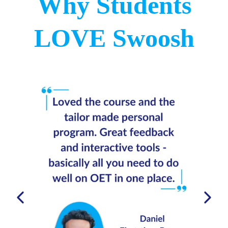
Why Students
For example
LOVE Swoosh
08:03 - Method for Part B
17:05 - Final tips