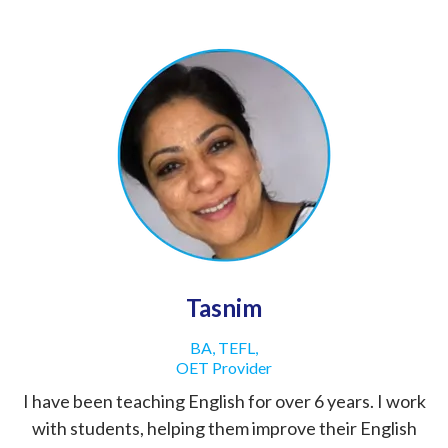
Tasnim
BA, TEFL,
OET Provider
I have been teaching English for over 6 years. I work
with students, helping them improve their English