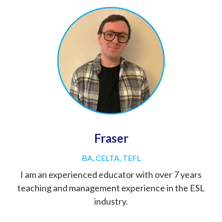
Fraser
BA, CELTA, TEFL
I am an experienced educator with over 7 years
teaching and management experience in the ESL
industry.