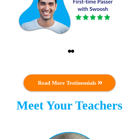
Read More Testimonials
Meet Your Teachers