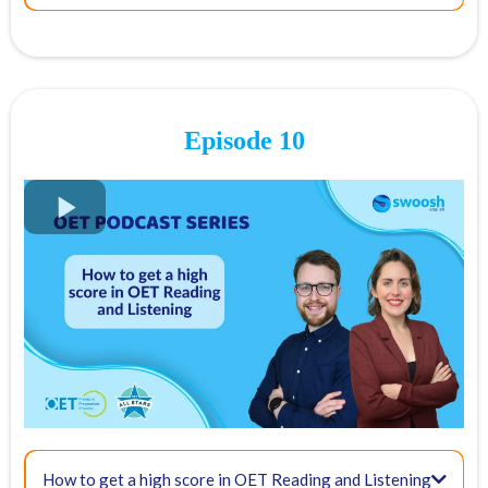
21:08 - Final tips:
05:45 - Clinical communication criteria
Episode 10
09:49 - How to show empathy
FREE OET Masterclass
Register for our
FREE OET Masterclass
here
Spots are limited so don't miss out!
Key times for our top tips:
01:55 - What is the role of an OET interlocutor?
How to get a high score in OET Reading and Listening