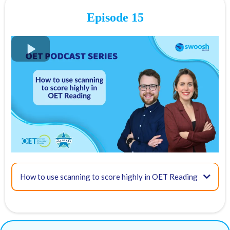
Take an OET exam readiness test
Episode 15
FREE OET Masterclass
Register for our
FREE OET Masterclass
here
17:49 - Recognising referencing & phrases to detect meaning from
Spots are limited so don't miss out!
Key times for our top tips:
02:07 - What is skimming?
23:42 - Additional resources & tips
How to use scanning to score highly in OET Reading
British
Medical Journal
ABC health newsletter
TED Talks
03:25 - How to skim in the OET Reading Test