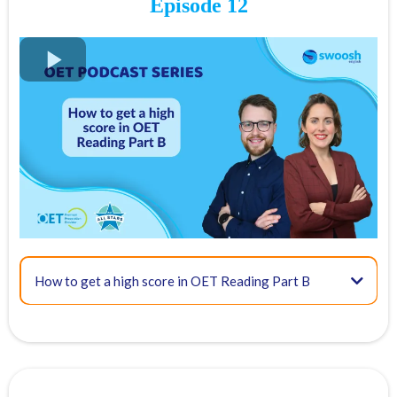
Episode 12
07:36 - OET Reading Part A scoring
10:57 - The recommended method
How to get a high score in OET Reading Part B