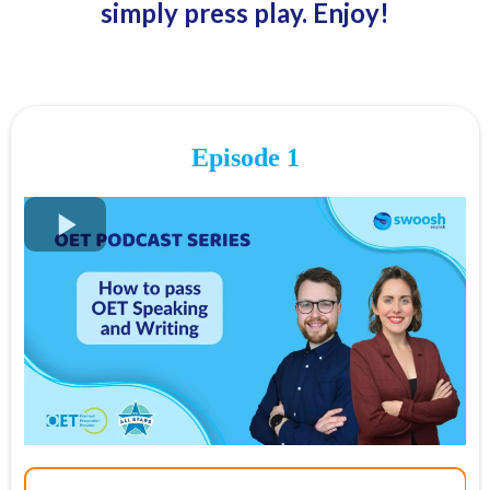
simply press play. Enjoy!
Episode 1