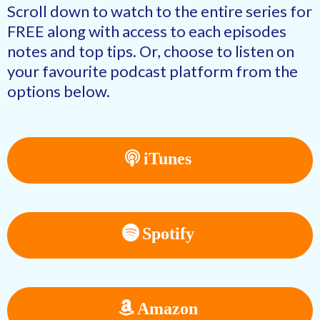
Scroll down to watch to the entire series for
FREE along with access to each episodes
notes and top tips. Or, choose to listen on
your favourite podcast platform from the
options below.
iTunes
Spotify
Amazon