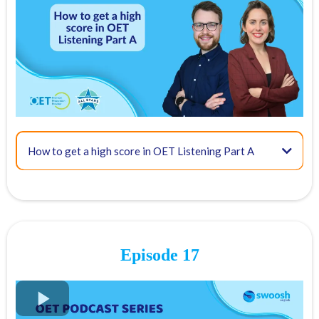
03:42 - Tip #1: Identify what you are looking for
07:29 - Tip #2: Identify key terms
How to get a high score in OET Listening Part A
09:21 - Tip #3: Recognise paraphrasing
Question
Answer
Episode 17