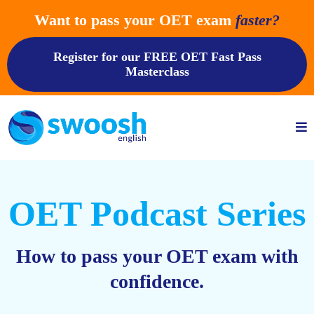
Want to pass your OET exam
faster?
Register for our FREE OET Fast Pass
Masterclass
OET Podcast Series
How to pass your OET exam with
confidence.