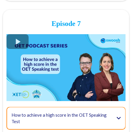
Episode 7
FREE OET Masterclass
Register for our
FREE OET Masterclass
here
Spots are limited so don't miss out!
Key times for our top tips:
How to achieve a high score in the OET Speaking
Test