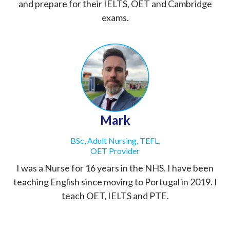
and prepare for their IELTS, OET and Cambridge
exams.
Mark
BSc, Adult Nursing, TEFL,
OET Provider
I was a Nurse for 16 years in the NHS. I have been
teaching English since moving to Portugal in 2019. I
teach OET, IELTS and PTE.