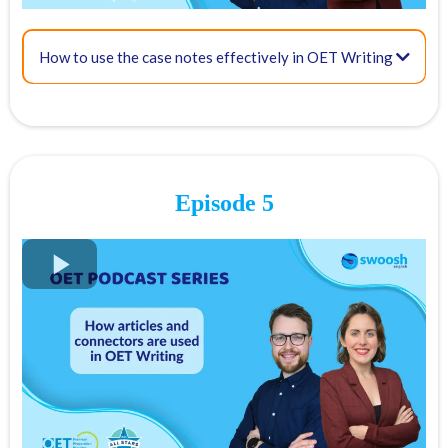
17:20 - Sample introduction for an OET referral letter
How to use the case notes effectively in OET Writing
FREE OET Masterclass
21:25 - Tips: Avoid common language mistakes
Register for our
FREE OET Masterclass
here
Spots are limited so don't miss out!
Episode 5
Key times for our top tips:
01:22 - The 6 OET Writing Criteria:
01:51- Purpose – scored on a scale of 0 to 3
03:10 Content – scored on a scale of 0 to 7
FREE OET Masterclass
08:59 - Conciseness and clarity – Scored on a scale of 0 to 7
Register for our
FREE OET Masterclass
here
Spots are limited so don't miss out!