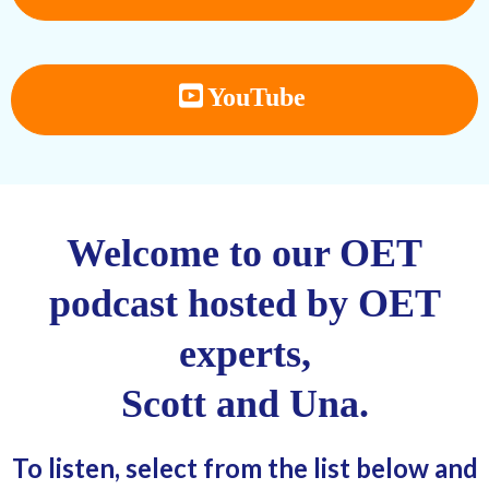
YouTube
Welcome to our OET
podcast hosted by OET
experts,
Scott and Una.
To listen, select from the list below and