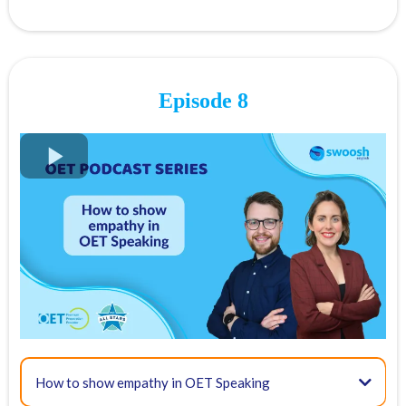
Present Simple Tense
Episode 8
Past Simple Tense
FREE OET Masterclass
Present Perfect Tense
Register for our
FREE OET Masterclass
here
Spots are limited so don't miss out!
Key times for our top tips:
01:42 - OET Speaking Overview
Present Continuous Tense
How to show empathy in OET Speaking