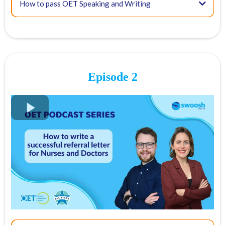
How to pass OET Speaking and Writing
Episode 2