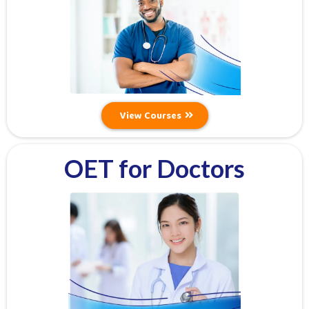
View Courses
OET for Doctors