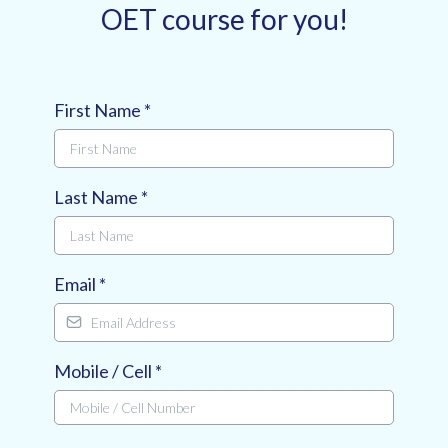
OET course for you!
First Name
*
Last Name
*
Email
*
Mobile / Cell
*