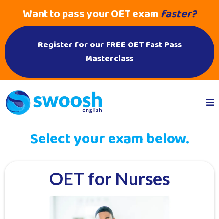
Want to pass your OET exam
faster?
Register for our FREE OET Fast Pass
Masterclass
Select your exam below.
OET for Nurses