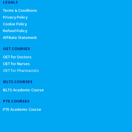
LEGALS
Terms & Conditions
Privacy Policy
Cookie Policy
Refund Policy
Affiliate Statement
OET COURSES
OET for Doctors
OET for Nurses
OET for Pharmacists
IELTS COURSES
IELTS Academic Course
PTE COURSES
PTE Academic Course