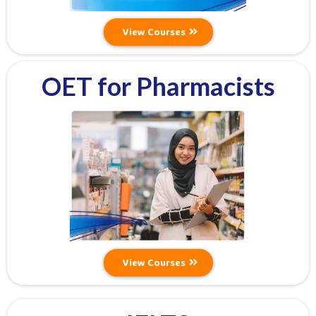
View Courses
OET for Pharmacists
View Courses