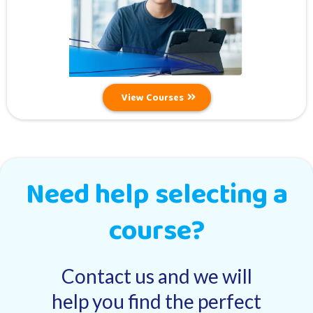
View Courses
Need help selecting a
course?
Contact us and we will
help you find the perfect