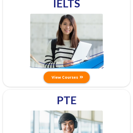
IELTS
View Courses
PTE