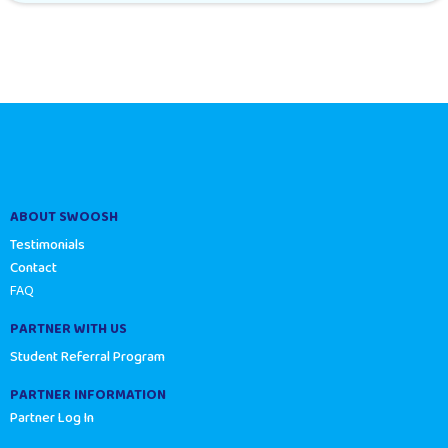
ABOUT SWOOSH
Testimonials
Contact
FAQ
PARTNER WITH US
Student Referral Program
PARTNER INFORMATION
Partner Log In