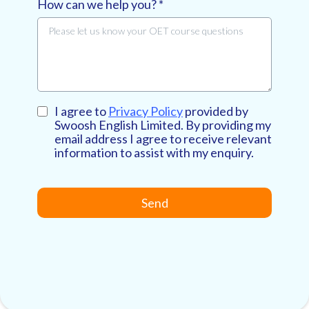
How can we help you?
*
I agree to
Privacy Policy
provided by
Swoosh English Limited. By providing my
email address I agree to receive relevant
information to assist with my enquiry.
Send